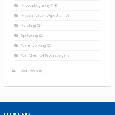
Photolithography
(14)
Physical Vapor Depostion
(5)
Polishing
(2)
Sputtering
(2)
Wafer Bonding
(2)
Wet Chemical Processing
(12)
Slider Posts
(6)
QUICK LINKS