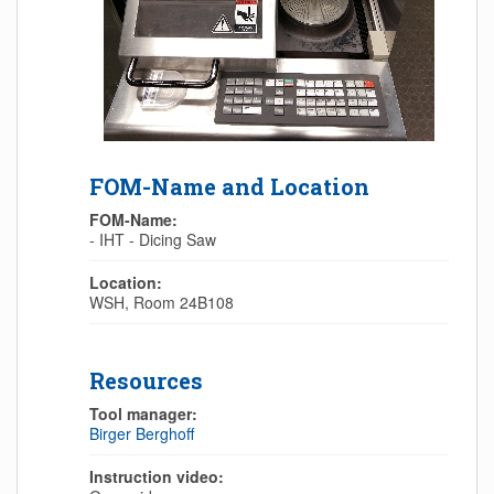
FOM-Name and Location
FOM-Name:
- IHT - Dicing Saw
Location:
WSH, Room 24B108
Resources
Tool manager:
Birger Berghoff
Instruction video: