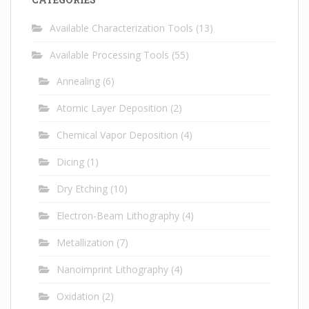
Available Characterization Tools
(13)
Available Processing Tools
(55)
Annealing
(6)
Atomic Layer Deposition
(2)
Chemical Vapor Deposition
(4)
Dicing
(1)
Dry Etching
(10)
Electron-Beam Lithography
(4)
Metallization
(7)
Nanoimprint Lithography
(4)
Oxidation
(2)