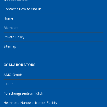
Contact / How to find us
Home
Members
Private Policy
Sitemap
COLLABORATORS
AMO GmbH
CDPP
Forschungszentrum Jülich
Helmholtz Nanoelectronics Facility