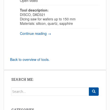
Open video
Tool description:
DISCO, DAD321
Dicing saw for wafers up to 150 mm
Materials: silicon, quartz, sapphire
Continue reading →
Back to overview of tools.
SEARCH ME:
Search for:
CATEGORIES