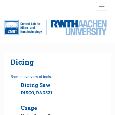
S
TOGGLE
k
i
p
t
o
m
a
i
n
Dicing
c
o
n
Back to overview of tools.
t
Dicing Saw
e
n
DISCO, DAD321
t
Usage