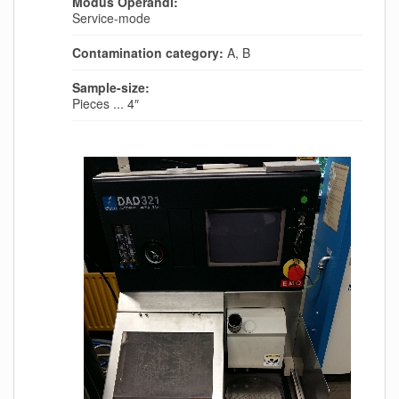
Modus Operandi:
Service-mode
Contamination category:
A, B
Sample-size:
Pieces ... 4″